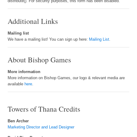
distribute(). For security purposes, this form has been disabled.
Additional Links
Mailing list
We have a mailing list! You can sign up here:
Mailing List
.
About Bishop Games
More information
More information on Bishop Games, our logo & relevant media are
available
here
.
Towers of Thana Credits
Ben Archer
Marketing Director and Lead Designer