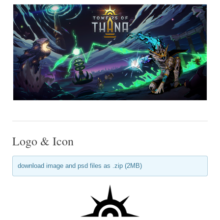
Logo & Icon
download image and psd files as .zip (2MB)