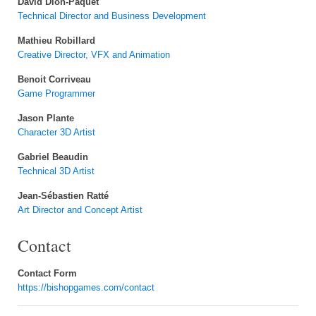
David Dion-Paquet
Technical Director and Business Development
Mathieu Robillard
Creative Director, VFX and Animation
Benoit Corriveau
Game Programmer
Jason Plante
Character 3D Artist
Gabriel Beaudin
Technical 3D Artist
Jean-Sébastien Ratté
Art Director and Concept Artist
Contact
Contact Form
https://bishopgames.com/contact