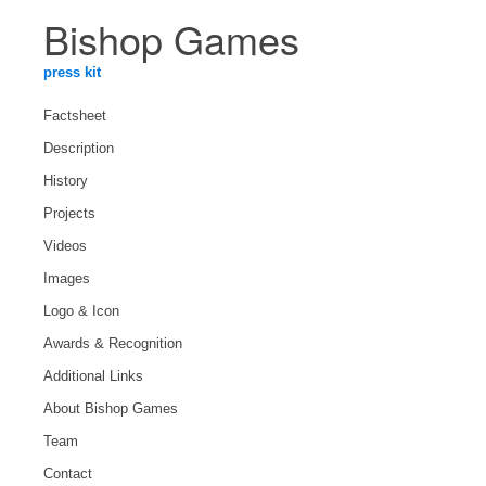
Bishop Games
press kit
Factsheet
Description
History
Projects
Videos
Images
Logo & Icon
Awards & Recognition
Additional Links
About Bishop Games
Team
Contact