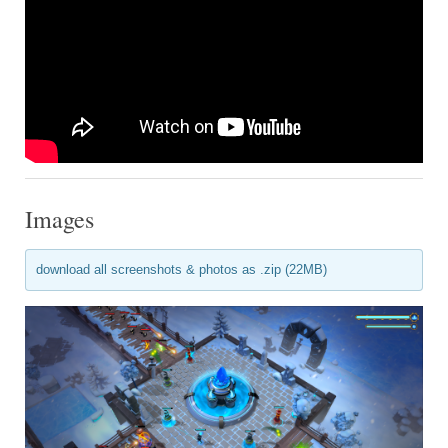
Images
download all screenshots & photos as .zip (22MB)