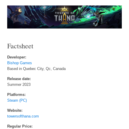
Factsheet
Developer:
Bishop Games
Based in Quebec City, Qc, Canada
Release date:
Summer 2023
Platforms:
Steam (PC)
Website:
towersofthana.com
Regular Price: