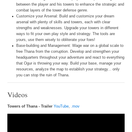
between the player and his towers to enhance the strategic and
combat layers of the tower defense genre.
Customize your Arsenal: Build and customize your dream
arsenal with plenty of skills and towers, each with clear
strengths and weaknesses. Upgrade your towers in different
ways to fit your own play style and strategy. The tools are
yours, use them wisely to obliterate your foes!
Base-building and Management: Wage war on a global scale to
free Thana from the corruption. Develop and strengthen your
headquarters throughout your adventure and react to everything
that Ogur is throwing your way. Build your base, manage your
resources, analyze the map to establish your strategy... only
you can stop the ruin of Thana.
Videos
Towers of Thana - Trailer
YouTube
,
.mov