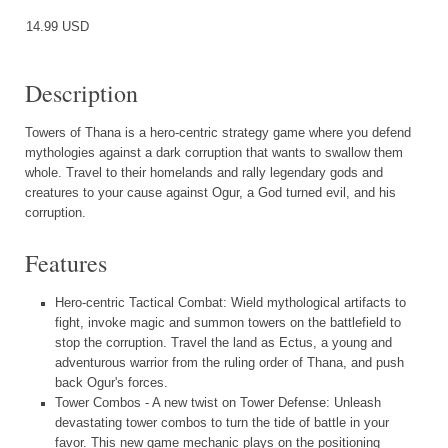
14.99 USD
Description
Towers of Thana is a hero-centric strategy game where you defend
mythologies against a dark corruption that wants to swallow them
whole. Travel to their homelands and rally legendary gods and
creatures to your cause against Ogur, a God turned evil, and his
corruption.
Features
Hero-centric Tactical Combat: Wield mythological artifacts to
fight, invoke magic and summon towers on the battlefield to
stop the corruption. Travel the land as Ectus, a young and
adventurous warrior from the ruling order of Thana, and push
back Ogur's forces.
Tower Combos - A new twist on Tower Defense: Unleash
devastating tower combos to turn the tide of battle in your
favor. This new game mechanic plays on the positioning