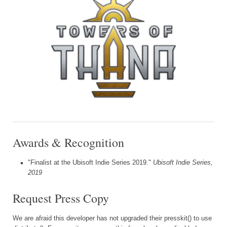
Awards & Recognition
"Finalist at the Ubisoft Indie Series 2019."
Ubisoft Indie Series,
2019
Request Press Copy
We are afraid this developer has not upgraded their presskit() to use